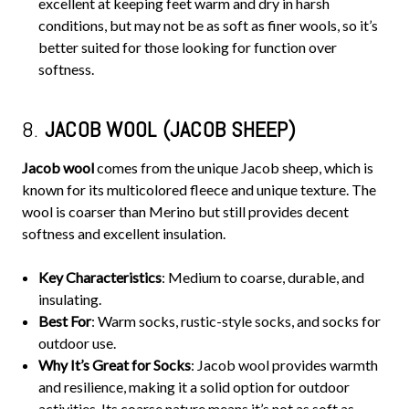
excellent at keeping feet warm and dry in harsh
conditions, but may not be as soft as finer wools, so it’s
better suited for those looking for function over
softness.
8.
JACOB WOOL (JACOB SHEEP)
Jacob wool
comes from the unique Jacob sheep, which is
known for its multicolored fleece and unique texture. The
wool is coarser than Merino but still provides decent
softness and excellent insulation.
Key Characteristics
: Medium to coarse, durable, and
insulating.
Best For
: Warm socks, rustic-style socks, and socks for
outdoor use.
Why It’s Great for Socks
: Jacob wool provides warmth
and resilience, making it a solid option for outdoor
activities. Its coarse nature means it’s not as soft as