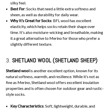
silky feel.
Best For
: Socks that need a little extra softness and
sheen, as well as durability for daily wear.
Why It’s Great for Socks
: BFL wool has excellent
elasticity, which helps socks retain their shape over
time. It's also moisture-wicking and breathable, making
it a great alternative to Merino for those who prefer a
slightly different texture.
3.
SHETLAND WOOL (SHETLAND SHEEP)
Shetland wool
is another excellent option, known for its
natural softness, warmth, and resilience. While it’s not as
fine as Merino, Shetland wool offers excellent insulation
properties and is often chosen for outdoor gear and rustic-
style socks.
Key Characteristics
: Soft, lightweight, durable, and