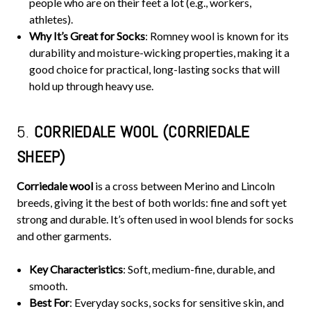
people who are on their feet a lot (e.g., workers,
athletes).
Why It’s Great for Socks
: Romney wool is known for its
durability and moisture-wicking properties, making it a
good choice for practical, long-lasting socks that will
hold up through heavy use.
5.
CORRIEDALE WOOL (CORRIEDALE
SHEEP)
Corriedale wool
is a cross between Merino and Lincoln
breeds, giving it the best of both worlds: fine and soft yet
strong and durable. It’s often used in wool blends for socks
and other garments.
Key Characteristics
: Soft, medium-fine, durable, and
smooth.
Best For
: Everyday socks, socks for sensitive skin, and