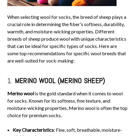
When selecting wool for socks, the breed of sheep plays a
crucial role in determining the fiber's softness, durability,
warmth, and moisture-wicking properties. Different
breeds of sheep produce wool with unique characteristics
that can be ideal for specific types of socks. Here are
some top recommendations for specific wool breeds that
are well-suited for sock-making:
1.
MERINO WOOL (MERINO SHEEP)
Merino wool
is the gold standard when it comes to wool
for socks. Known for its softness, fine texture, and
moisture-wicking properties, Merino wool is often the top
choice for premium socks.
Key Characteristics
: Fine, soft, breathable, moisture-