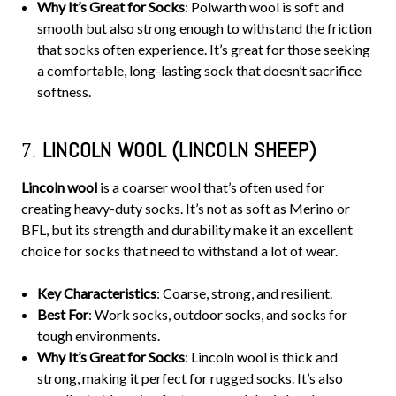
Why It’s Great for Socks
: Polwarth wool is soft and
smooth but also strong enough to withstand the friction
that socks often experience. It’s great for those seeking
a comfortable, long-lasting sock that doesn’t sacrifice
softness.
7.
LINCOLN WOOL (LINCOLN SHEEP)
Lincoln wool
is a coarser wool that’s often used for
creating heavy-duty socks. It’s not as soft as Merino or
BFL, but its strength and durability make it an excellent
choice for socks that need to withstand a lot of wear.
Key Characteristics
: Coarse, strong, and resilient.
Best For
: Work socks, outdoor socks, and socks for
tough environments.
Why It’s Great for Socks
: Lincoln wool is thick and
strong, making it perfect for rugged socks. It’s also