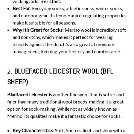
wicking, odor-resistant.
Best For
: Everyday socks, athletic socks, winter socks,
and outdoor gear. Its temperature-regulating properties
make it suitable for all seasons.
Why It’s Great for Socks
: Merino wool is incredibly soft
and non-itchy, which makes it perfect for wearing
directly against the skin. It’s also great at moisture
management, keeping your feet dry and comfortable.
2.
BLUEFACED LEICESTER WOOL (BFL
SHEEP)
Bluefaced Leicester
is another fine wool that is softer and
finer than many traditional wool breeds, making it a great
option for sock-making. While not as widely known as
Merino, its qualities make it a fantastic choice for socks.
Key Characteristics
: Soft, fine, resilient, and shiny with a