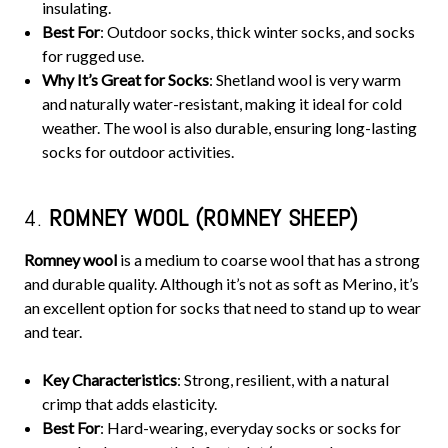
insulating.
Best For
: Outdoor socks, thick winter socks, and socks
for rugged use.
Why It’s Great for Socks
: Shetland wool is very warm
and naturally water-resistant, making it ideal for cold
weather. The wool is also durable, ensuring long-lasting
socks for outdoor activities.
4.
ROMNEY WOOL (ROMNEY SHEEP)
Romney wool
is a medium to coarse wool that has a strong
and durable quality. Although it’s not as soft as Merino, it’s
an excellent option for socks that need to stand up to wear
and tear.
Key Characteristics
: Strong, resilient, with a natural
crimp that adds elasticity.
Best For
: Hard-wearing, everyday socks or socks for