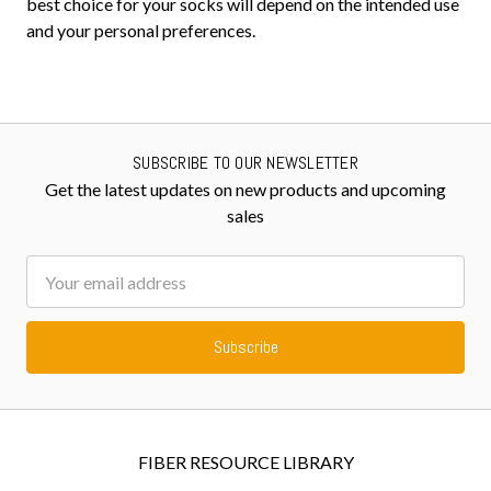
best choice for your socks will depend on the intended use
and your personal preferences.
SUBSCRIBE TO OUR NEWSLETTER
Get the latest updates on new products and upcoming
sales
Email
Address
FIBER RESOURCE LIBRARY