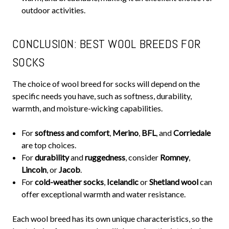
outdoor activities.
CONCLUSION: BEST WOOL BREEDS FOR
SOCKS
The choice of wool breed for socks will depend on the
specific needs you have, such as softness, durability,
warmth, and moisture-wicking capabilities.
For
softness and comfort
,
Merino
,
BFL
, and
Corriedale
are top choices.
For
durability
and
ruggedness
, consider
Romney
,
Lincoln
, or
Jacob
.
For
cold-weather socks
,
Icelandic
or
Shetland wool
can
offer exceptional warmth and water resistance.
Each wool breed has its own unique characteristics, so the