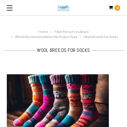
0
Home
Fiber Resource Library
Blend Recommendations by Project Type
Wool Breeds for Socks
WOOL BREEDS FOR SOCKS