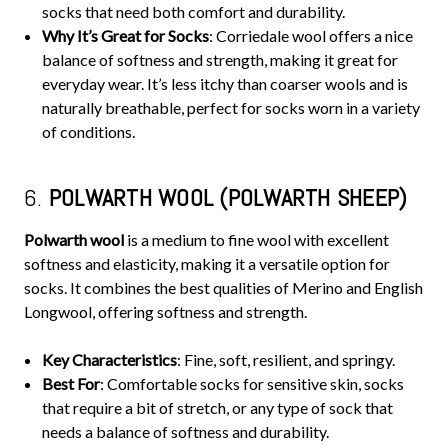
socks that need both comfort and durability.
Why It’s Great for Socks
: Corriedale wool offers a nice
balance of softness and strength, making it great for
everyday wear. It’s less itchy than coarser wools and is
naturally breathable, perfect for socks worn in a variety
of conditions.
6.
POLWARTH WOOL (POLWARTH SHEEP)
Polwarth wool
is a medium to fine wool with excellent
softness and elasticity, making it a versatile option for
socks. It combines the best qualities of Merino and English
Longwool, offering softness and strength.
Key Characteristics
: Fine, soft, resilient, and springy.
Best For
: Comfortable socks for sensitive skin, socks
that require a bit of stretch, or any type of sock that
needs a balance of softness and durability.