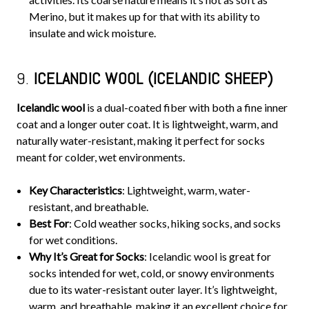
Merino, but it makes up for that with its ability to
insulate and wick moisture.
9.
ICELANDIC WOOL (ICELANDIC SHEEP)
Icelandic wool
is a dual-coated fiber with both a fine inner
coat and a longer outer coat. It is lightweight, warm, and
naturally water-resistant, making it perfect for socks
meant for colder, wet environments.
Key Characteristics
: Lightweight, warm, water-
resistant, and breathable.
Best For
: Cold weather socks, hiking socks, and socks
for wet conditions.
Why It’s Great for Socks
: Icelandic wool is great for
socks intended for wet, cold, or snowy environments
due to its water-resistant outer layer. It’s lightweight,
warm, and breathable, making it an excellent choice for