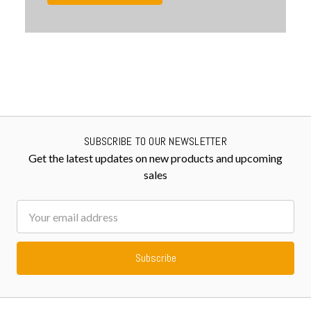
SUBSCRIBE TO OUR NEWSLETTER
Get the latest updates on new products and upcoming
sales
Email
Address