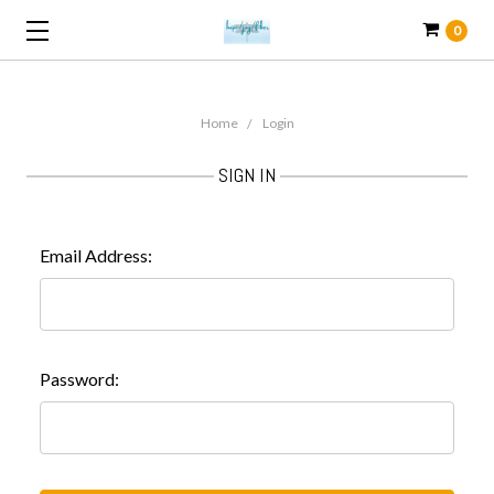
0
Home
Login
SIGN IN
Email Address:
Password: