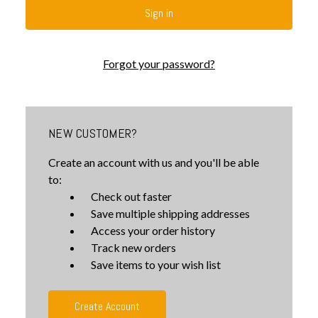
Forgot your password?
NEW CUSTOMER?
Create an account with us and you'll be able
to:
Check out faster
Save multiple shipping addresses
Access your order history
Track new orders
Save items to your wish list
Create Account