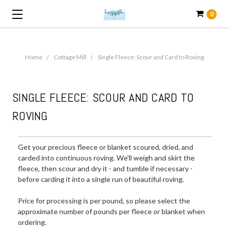
0
Home
Cottage Mill
Single Fleece: Scour and Card to Roving
SINGLE FLEECE: SCOUR AND CARD TO
ROVING
Get your precious fleece or blanket scoured, dried, and
carded into continuous roving. We'll weigh and skirt the
fleece, then scour and dry it - and tumble if necessary -
before carding it into a single run of beautiful roving.
Price for processing is per pound, so please select the
approximate number of pounds per fleece or blanket when
ordering.