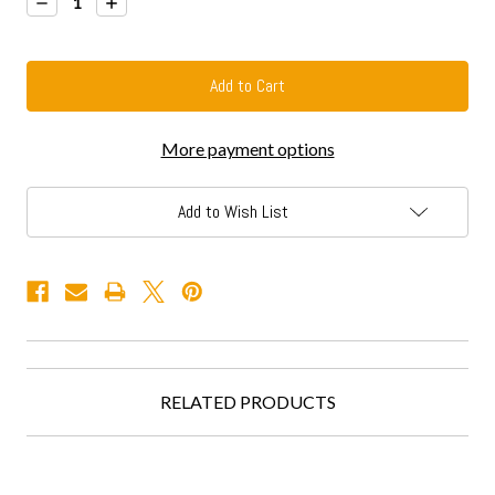
Decrease
Increase
Quantity:
Quantity:
More payment options
Add to Wish List
RELATED PRODUCTS