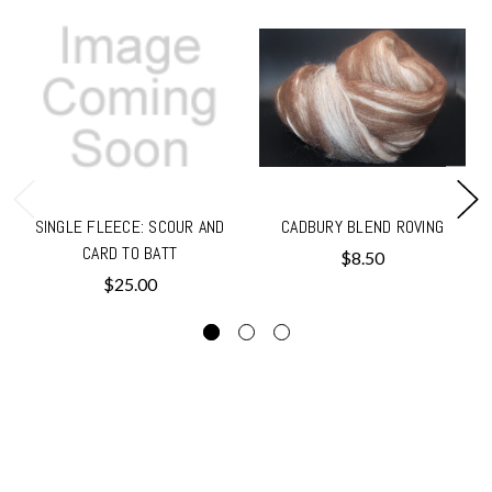
SINGLE FLEECE: SCOUR AND
CADBURY BLEND ROVING
CARD TO BATT
$8.50
$25.00