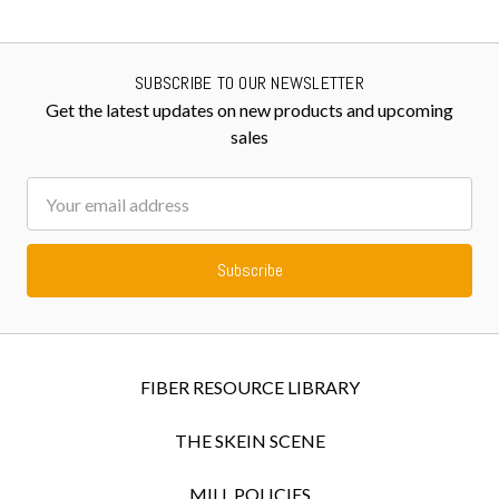
SUBSCRIBE TO OUR NEWSLETTER
Get the latest updates on new products and upcoming
sales
Email
Address
FIBER RESOURCE LIBRARY
THE SKEIN SCENE
MILL POLICIES