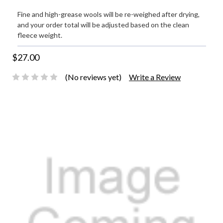
Fine and high-grease wools will be re-weighed after drying,
and your order total will be adjusted based on the clean
fleece weight.
$27.00
(No reviews yet)
Write a Review