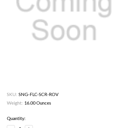
SKU:
SNG-FLC-SCR-ROV
Weight:
16.00 Ounces
Current
Quantity:
Stock: