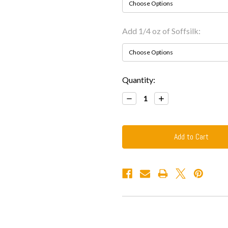
Add 1/4 oz of Soffsilk:
Current
Quantity:
Stock:
Decrease
Increase
Quantity:
Quantity: