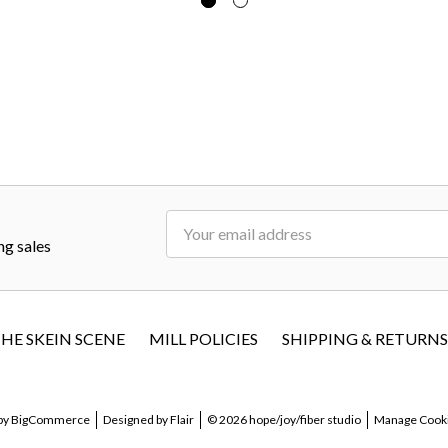
Email
ng sales
Address
HE SKEIN SCENE
MILL POLICIES
SHIPPING & RETURNS
by
BigCommerce
Designed by
Flair
© 2026 hope/joy/fiber studio
Manage Cooki