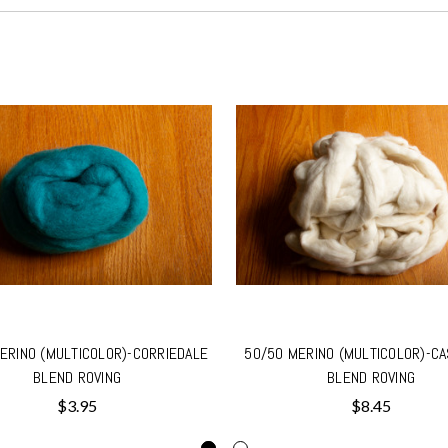
ERINO (MULTICOLOR)-CORRIEDALE
50/50 MERINO (MULTICOLOR)-C
BLEND ROVING
BLEND ROVING
$3.95
$8.45