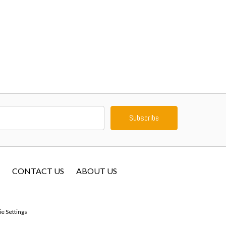
CONTACT US
ABOUT US
e Settings