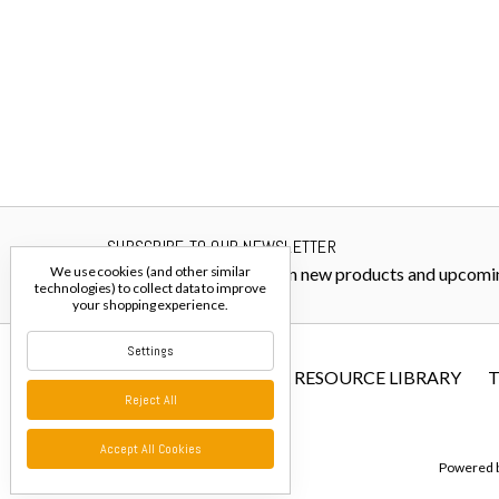
SUBSCRIBE TO OUR NEWSLETTER
Get the latest updates on new products and upcomi
We use cookies (and other similar
technologies) to collect data to improve
your shopping experience.
Settings
FIBER RESOURCE LIBRARY
T
Reject All
Accept All Cookies
Powered 