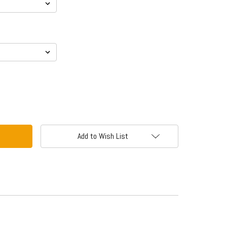
Add to Wish List