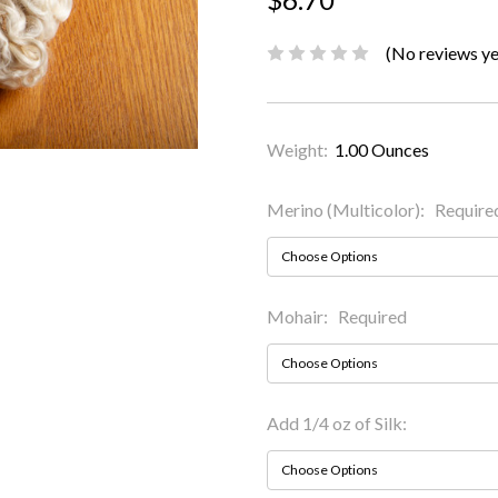
(No reviews ye
Weight:
1.00 Ounces
Merino (Multicolor):
Require
Mohair:
Required
Add 1/4 oz of Silk: