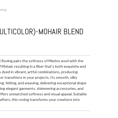
oving
ULTICOLOR)-MOHAIR BLEND
Roving pairs the softness of Merino wool with the
Mohair, resulting in a fiber that’s both exquisite and
is dyed in vibrant, artful combinations, producing
 transitions in your projects. Its smooth, silky
ing, felting, and weaving, delivering exceptional drape
ating elegant garments, shimmering accessories, and
ffers unmatched softness and visual appeal. Suitable
afters, this roving transforms your creations into