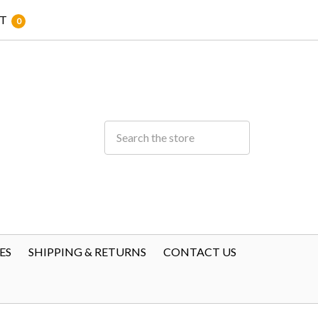
T
0
ES
SHIPPING & RETURNS
CONTACT US