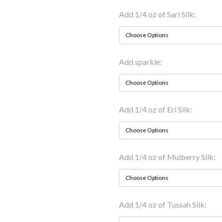
Add 1/4 oz of Sari Silk:
Add sparkle:
Add 1/4 oz of Eri Silk:
Add 1/4 oz of Mulberry Silk:
Add 1/4 oz of Tussah Silk: