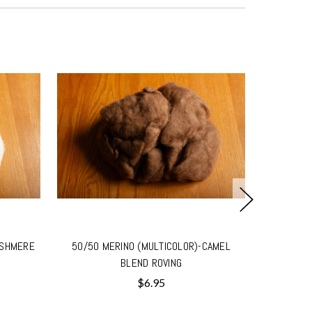
ASHMERE
50/50 MERINO (MULTICOLOR)-CAMEL
50/50 ME
BLEND ROVING
$6.95