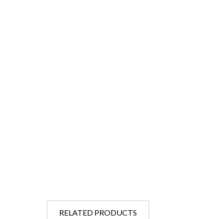
RELATED PRODUCTS