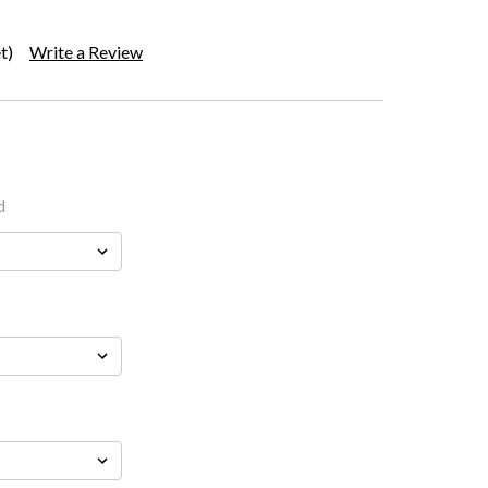
t)
Write a Review
d