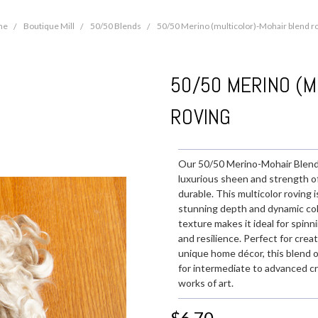
me
Boutique Mill
50/50 Blends
50/50 Merino (multicolor)-Mohair blend r
50/50 MERINO (M
ROVING
Our 50/50 Merino-Mohair Blend 
luxurious sheen and strength of 
durable. This multicolor roving 
stunning depth and dynamic color
texture makes it ideal for spinn
and resilience. Perfect for cre
unique home décor, this blend o
for intermediate to advanced cr
works of art.
$6.70