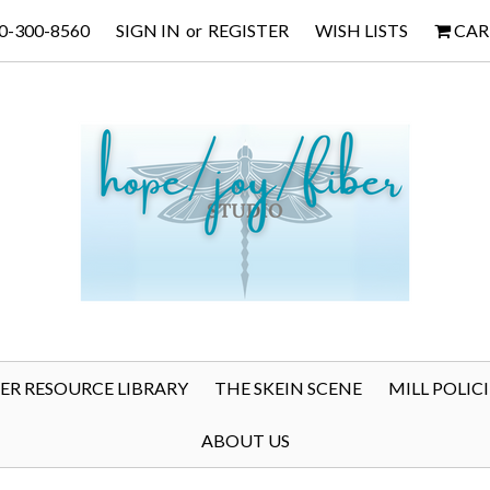
0-300-8560
SIGN IN
or
REGISTER
WISH LISTS
CAR
BER RESOURCE LIBRARY
THE SKEIN SCENE
MILL POLICI
ABOUT US