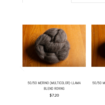
50/50 MERINO (MULTICOLOR)-LLAMA
50/50 M
BLEND ROVING
$7.20